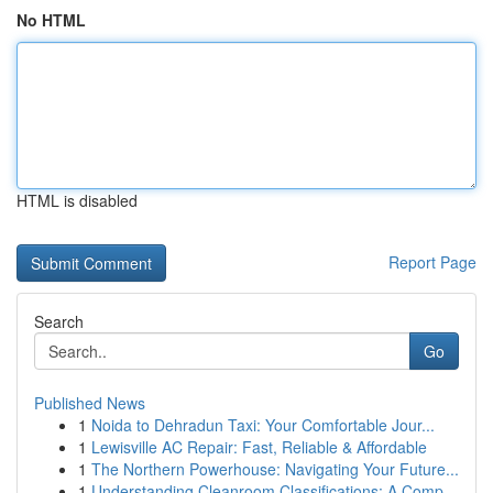
No HTML
HTML is disabled
Report Page
Search
Go
Published News
1
Noida to Dehradun Taxi: Your Comfortable Jour...
1
Lewisville AC Repair: Fast, Reliable & Affordable
1
The Northern Powerhouse: Navigating Your Future...
1
Understanding Cleanroom Classifications: A Comp...