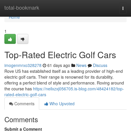
Home
total-bookmark
Togg
navi
Home
1
Top-Rated Electric Golf Cars
imogenmrxo328278
61 days ago
News
Discuss
Rove US has established itself as a leading provider of high-end
electric golf carts. Their range is renowned for its durability,
offering a perfect blend of style and performance. Roving around
the course has
https://neilxzxj056705.is-blog.com/48424182/top-
rated-electric-golf-cars
Comments
Who Upvoted
Comments
Submit a Comment