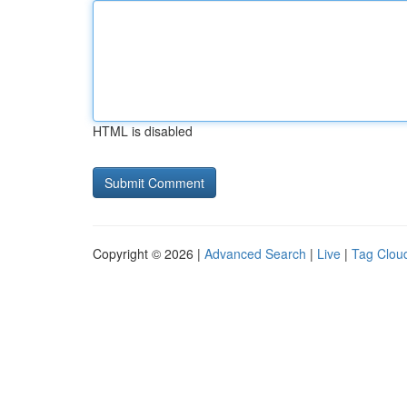
HTML is disabled
Copyright © 2026 |
Advanced Search
|
Live
|
Tag Clou