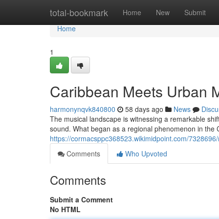
Home
total-bookmark
Home
New
Submit
Home
1
Caribbean Meets Urban 
harmonynqvk840800
58 days ago
News
Discu
The musical landscape is witnessing a remarkable shif
sound. What began as a regional phenomenon in the 
https://cormacsppc368523.wikimidpoint.com/7328696
Comments
Who Upvoted
Comments
Submit a Comment
No HTML