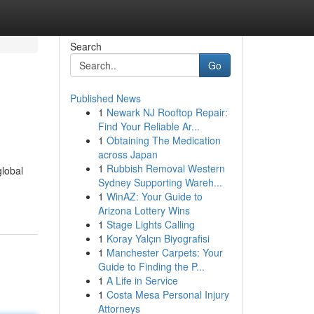
Search
Go
Published News
1
Newark NJ Rooftop Repair:
Find Your Reliable Ar...
1
Obtaining The Medication
across Japan
1
Rubbish Removal Western
global
Sydney Supporting Wareh...
1
WinAZ: Your Guide to
Arizona Lottery Wins
1
Stage Lights Calling
1
Koray Yalçın Biyografisi
1
Manchester Carpets: Your
Guide to Finding the P...
1
A Life in Service
1
Costa Mesa Personal Injury
Attorneys