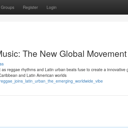
Groups
Register
Login
Music: The New Global Movement
ss
t as reggae rhythms and Latin urban beats fuse to create a innovative 
Caribbean and Latin American worlds
/reggae_joins_latin_urban_the_emerging_worldwide_vibe