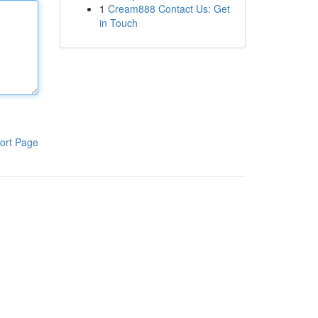
1
Cream888 Contact Us: Get
in Touch
ort Page