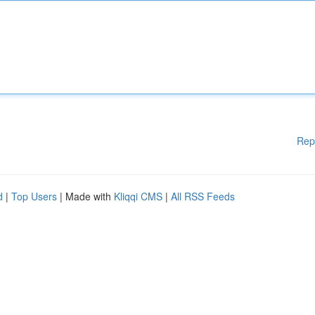
Rep
d
|
Top Users
| Made with
Kliqqi CMS
|
All RSS Feeds