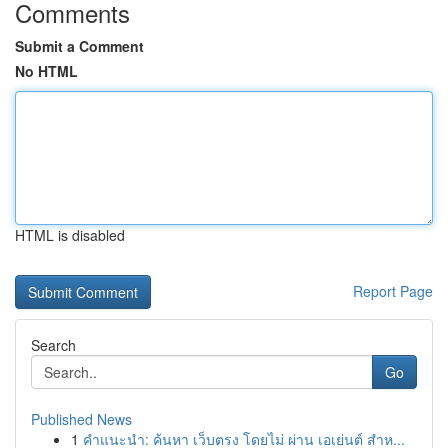
Comments
Submit a Comment
No HTML
HTML is disabled
Report Page
Search
Go
Published News
1
คำแนะนำ: ค้นหา เว็บตรง โดยไม่ ผ่าน เอเย่นต์ สำห...