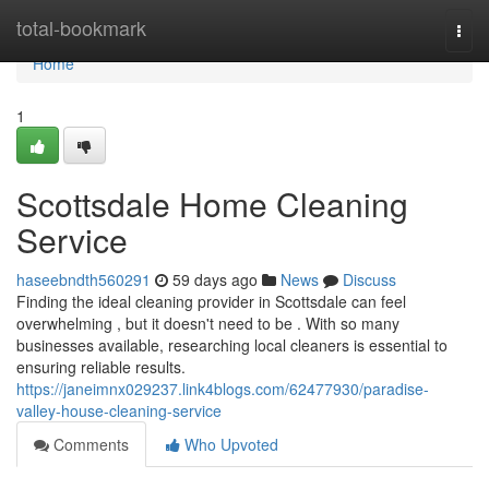
Home
total-bookmark
Togg
navi
Home
1
Scottsdale Home Cleaning
Service
haseebndth560291
59 days ago
News
Discuss
Finding the ideal cleaning provider in Scottsdale can feel
overwhelming , but it doesn't need to be . With so many
businesses available, researching local cleaners is essential to
ensuring reliable results.
https://janeimnx029237.link4blogs.com/62477930/paradise-
valley-house-cleaning-service
Comments
Who Upvoted