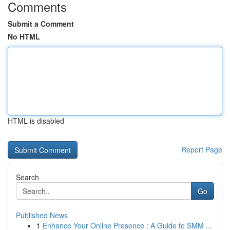
Comments
Submit a Comment
No HTML
HTML is disabled
Report Page
Search
Go
Published News
1
Enhance Your Online Presence : A Guide to SMM ...