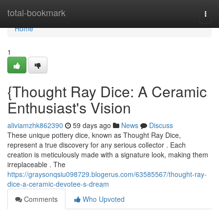
Home
total-bookmark
Togg
navi
Home
1
{Thought Ray Dice: A Ceramic
Enthusiast's Vision
aliviamzhk862390
59 days ago
News
Discuss
These unique pottery dice, known as Thought Ray Dice,
represent a true discovery for any serious collector . Each
creation is meticulously made with a signature look, making them
irreplaceable . The
https://graysonqsiu098729.blogerus.com/63585567/thought-ray-
dice-a-ceramic-devotee-s-dream
Comments
Who Upvoted