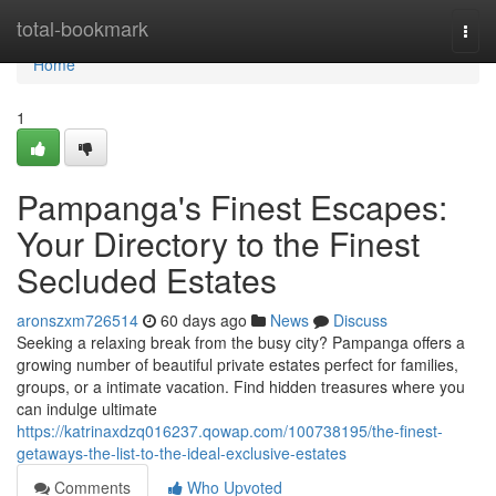
Home
total-bookmark
Togg
navi
Home
1
Pampanga's Finest Escapes:
Your Directory to the Finest
Secluded Estates
aronszxm726514
60 days ago
News
Discuss
Seeking a relaxing break from the busy city? Pampanga offers a
growing number of beautiful private estates perfect for families,
groups, or a intimate vacation. Find hidden treasures where you
can indulge ultimate
https://katrinaxdzq016237.qowap.com/100738195/the-finest-
getaways-the-list-to-the-ideal-exclusive-estates
Comments
Who Upvoted