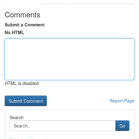
Comments
Submit a Comment
No HTML
HTML is disabled
Report Page
Search
Go