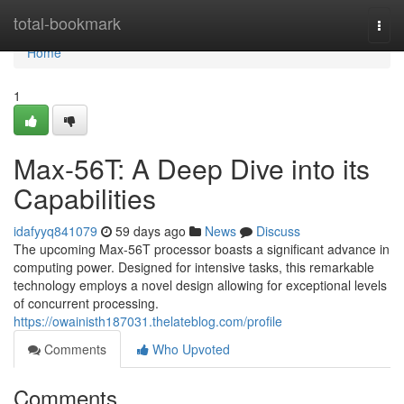
Home
total-bookmark
Togg
navi
Home
1
Max-56T: A Deep Dive into its
Capabilities
idafyyq841079
59 days ago
News
Discuss
The upcoming Max-56T processor boasts a significant advance in
computing power. Designed for intensive tasks, this remarkable
technology employs a novel design allowing for exceptional levels
of concurrent processing.
https://owainisth187031.thelateblog.com/profile
Comments
Who Upvoted
Comments