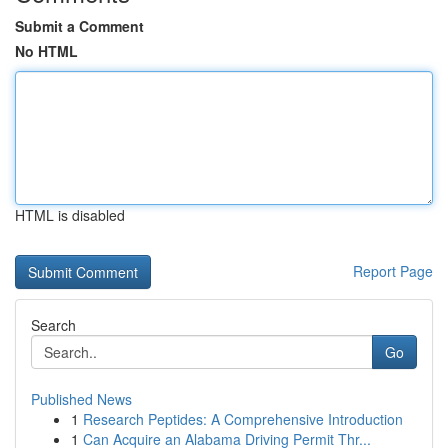
Submit a Comment
No HTML
HTML is disabled
Report Page
Search
Go
Published News
1
Research Peptides: A Comprehensive Introduction
1
Can Acquire an Alabama Driving Permit Thr...