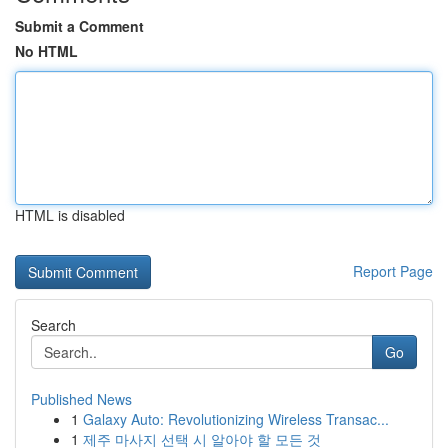
Submit a Comment
No HTML
HTML is disabled
Report Page
Search
Go
Published News
1
Galaxy Auto: Revolutionizing Wireless Transac...
1
제주 마사지 선택 시 알아야 할 모든 것