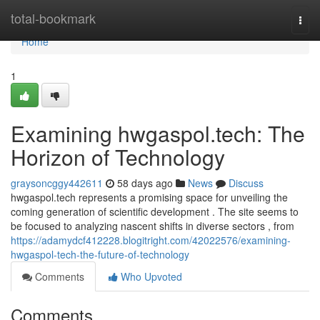
Home
total-bookmark
Togg
navi
Home
1
Examining hwgaspol.tech: The
Horizon of Technology
graysoncggy442611
58 days ago
News
Discuss
hwgaspol.tech represents a promising space for unveiling the
coming generation of scientific development . The site seems to
be focused to analyzing nascent shifts in diverse sectors , from
https://adamydcf412228.blogitright.com/42022576/examining-
hwgaspol-tech-the-future-of-technology
Comments
Who Upvoted
Comments