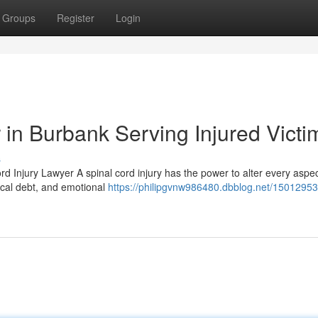
Groups
Register
Login
 in Burbank Serving Injured Victi
s
d Injury Lawyer A spinal cord injury has the power to alter every aspec
dical debt, and emotional
https://philipgvnw986480.dbblog.net/15012953/