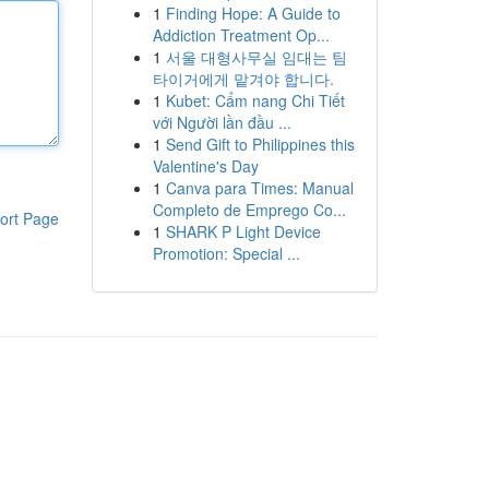
1
Finding Hope: A Guide to
Addiction Treatment Op...
1
서울 대형사무실 임대는 팀
타이거에게 맡겨야 합니다.
1
Kubet: Cẩm nang Chi Tiết
với Người lần đầu ...
1
Send Gift to Philippines this
Valentine's Day
1
Canva para Times: Manual
Completo de Emprego Co...
ort Page
1
SHARK P Light Device
Promotion: Special ...