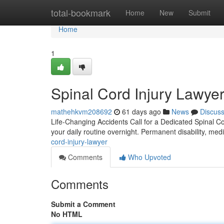
Home
total-bookmark
Home
New
Submit
Home
1
Spinal Cord Injury Lawyer
mathehkvm208692
61 days ago
News
Discus
Life-Changing Accidents Call for a Dedicated Spinal Cor
your daily routine overnight. Permanent disability, me
cord-injury-lawyer
Comments
Who Upvoted
Comments
Submit a Comment
No HTML