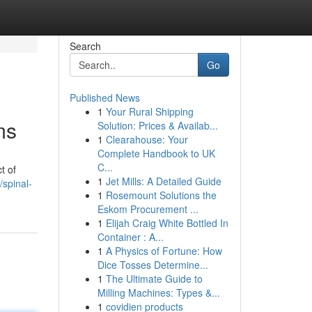
Search
Go
Published News
1
Your Rural Shipping
ms
Solution: Prices & Availab...
1
Clearahouse: Your
Complete Handbook to UK
C...
t of
1
Jet Mills: A Detailed Guide
spinal-
1
Rosemount Solutions the
Eskom Procurement ...
1
Elijah Craig White Bottled In
Container : A...
1
A Physics of Fortune: How
Dice Tosses Determine...
1
The Ultimate Guide to
Milling Machines: Types &...
1
covidien products