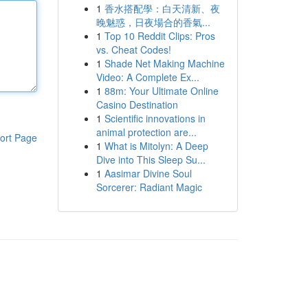
1
香水搭配學：白天清新、夜
晚魅惑，日夜場合的香氣...
1
Top 10 Reddit Clips: Pros
vs. Cheat Codes!
1
Shade Net Making Machine
Video: A Complete Ex...
1
88m: Your Ultimate Online
Casino Destination
1
Scientific innovations in
animal protection are...
ort Page
1
What is Mitolyn: A Deep
Dive into This Sleep Su...
1
Aasimar Divine Soul
Sorcerer: Radiant Magic