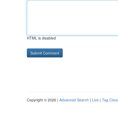
HTML is disabled
Copyright © 2026 |
Advanced Search
|
Live
|
Tag Clou