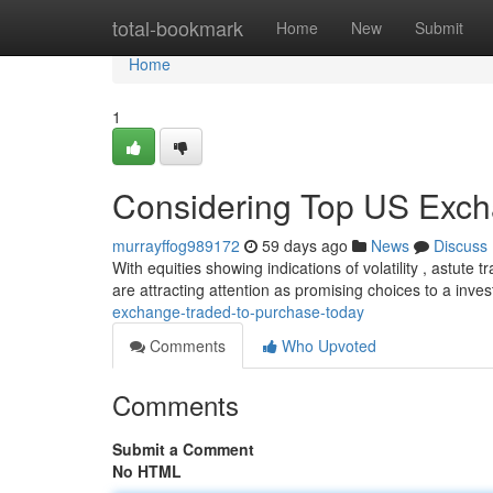
Home
total-bookmark
Home
New
Submit
Home
1
Considering Top US Excha
murrayffog989172
59 days ago
News
Discuss
With equities showing indications of volatility , astute
are attracting attention as promising choices to a inv
exchange-traded-to-purchase-today
Comments
Who Upvoted
Comments
Submit a Comment
No HTML