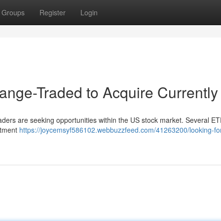
Groups
Register
Login
nge-Traded to Acquire Currently
 traders are seeking opportunities within the US stock market. Several E
estment
https://joycemsyf586102.webbuzzfeed.com/41263200/looking-for