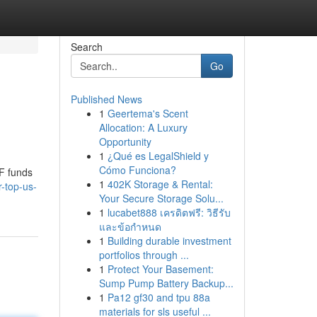
Search
Go
Published News
1
Geertema's Scent
Allocation: A Luxury
Opportunity
1
¿Qué es LegalShield y
Cómo Funciona?
TF funds
1
402K Storage & Rental:
-top-us-
Your Secure Storage Solu...
1
lucabet888 เครดิตฟรี: วิธีรับ
และข้อกำหนด
1
Building durable investment
portfolios through ...
1
Protect Your Basement:
Sump Pump Battery Backup...
1
Pa12 gf30 and tpu 88a
materials for sls useful ...