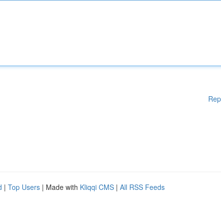
Rep
d
|
Top Users
| Made with
Kliqqi CMS
|
All RSS Feeds