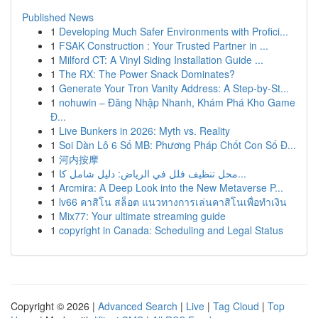
Published News
1
Developing Much Safer Environments with Profici...
1
FSAK Construction : Your Trusted Partner in ...
1
Milford CT: A Vinyl Siding Installation Guide ...
1
The RX: The Power Snack Dominates?
1
Generate Your Tron Vanity Address: A Step-by-St...
1
nohuwin – Đăng Nhập Nhanh, Khám Phá Kho Game
Đ...
1
Live Bunkers in 2026: Myth vs. Reality
1
Soi Dàn Lô 6 Số MB: Phương Pháp Chốt Con Số Đ...
1
河内按摩
1
محل تنظيف فلل في الرياض: دليل شامل كا...
1
Arcmira: A Deep Look into the New Metaverse P...
1
lv66 คาสิโน สล็อต แนวทางการเล่นคาสิโนเพื่อทำเงิน
1
Mix77: Your ultimate streaming guide
1
copyright in Canada: Scheduling and Legal Status
Copyright © 2026 |
Advanced Search
|
Live
|
Tag Cloud
|
Top