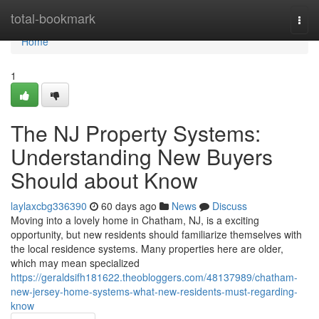
Home
total-bookmark
Togg
navi
Home
1
The NJ Property Systems:
Understanding New Buyers
Should about Know
laylaxcbg336390
60 days ago
News
Discuss
Moving into a lovely home in Chatham, NJ, is a exciting
opportunity, but new residents should familiarize themselves with
the local residence systems. Many properties here are older,
which may mean specialized
https://geraldsifh181622.theobloggers.com/48137989/chatham-
new-jersey-home-systems-what-new-residents-must-regarding-
know