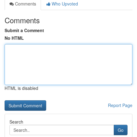
Comments
Who Upvoted
Comments
Submit a Comment
No HTML
HTML is disabled
Report Page
Search
Go