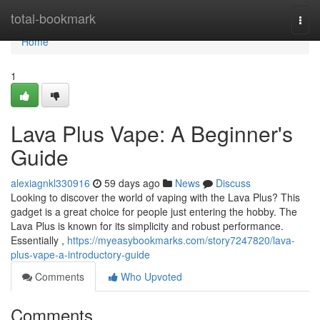
Home
total-bookmark
Togg
navi
Home
1
Lava Plus Vape: A Beginner's
Guide
alexiagnkl330916
59 days ago
News
Discuss
Looking to discover the world of vaping with the Lava Plus? This
gadget is a great choice for people just entering the hobby. The
Lava Plus is known for its simplicity and robust performance.
Essentially ,
https://myeasybookmarks.com/story7247820/lava-
plus-vape-a-introductory-guide
Comments
Who Upvoted
Comments