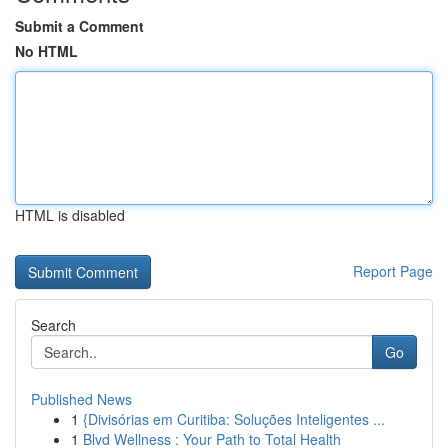
Submit a Comment
No HTML
HTML is disabled
Report Page
Search
Go
Published News
1
{Divisórias em Curitiba: Soluções Inteligentes ...
1
Blvd Wellness : Your Path to Total Health