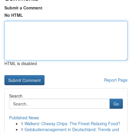
Submit a Comment
No HTML
HTML is disabled
Report Page
Search
Go
Published News
1
Walkers' Cheesy Chips: The Finest Relaxing Food?
1
Gebäudemanagement in Deutschland: Trends und