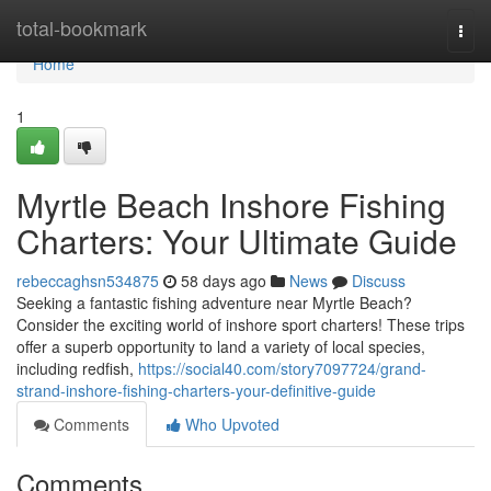
Home
total-bookmark
Togg
navi
Home
1
Myrtle Beach Inshore Fishing
Charters: Your Ultimate Guide
rebeccaghsn534875
58 days ago
News
Discuss
Seeking a fantastic fishing adventure near Myrtle Beach?
Consider the exciting world of inshore sport charters! These trips
offer a superb opportunity to land a variety of local species,
including redfish,
https://social40.com/story7097724/grand-
strand-inshore-fishing-charters-your-definitive-guide
Comments
Who Upvoted
Comments