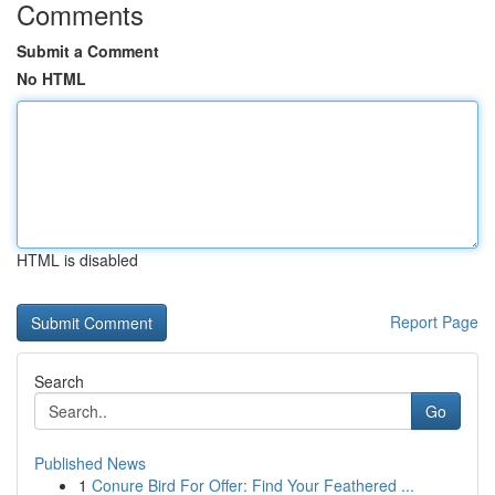
Comments
Submit a Comment
No HTML
HTML is disabled
Report Page
Search
Go
Published News
1
Conure Bird For Offer: Find Your Feathered ...