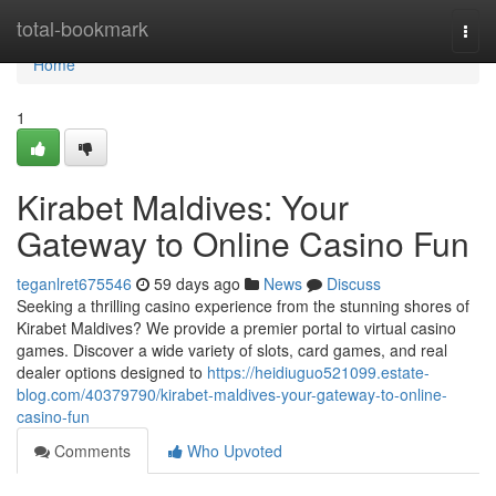
Home
total-bookmark
Togg
navi
Home
1
Kirabet Maldives: Your
Gateway to Online Casino Fun
teganlret675546
59 days ago
News
Discuss
Seeking a thrilling casino experience from the stunning shores of
Kirabet Maldives? We provide a premier portal to virtual casino
games. Discover a wide variety of slots, card games, and real
dealer options designed to
https://heidiuguo521099.estate-
blog.com/40379790/kirabet-maldives-your-gateway-to-online-
casino-fun
Comments
Who Upvoted