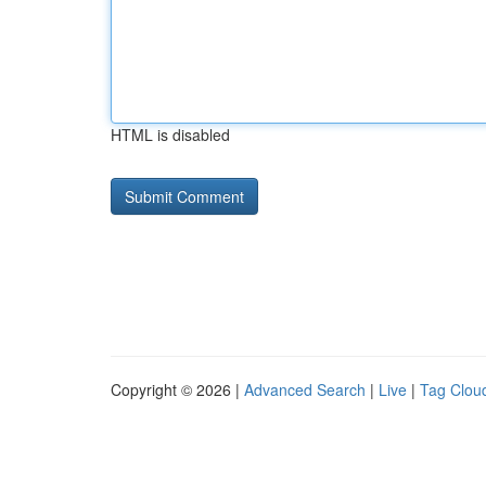
HTML is disabled
Copyright © 2026 |
Advanced Search
|
Live
|
Tag Clou