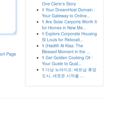
One Cleric's Story
1
Your DreamHost Domain :
Your Gateway to Online...
1
Are Solar Carports Worth It
for Homes in New Me...
1
Explore Corporate Housing
St Louis for Relocati...
1
{Hadith Al Kisa: The
Blessed Moment in the ...
ort Page
1
Get Golden Cooking Oil :
Your Guide to Qual...
1
다낭 뉴라이프: 베트남 휴양
도시, 새로운 시작을 ...