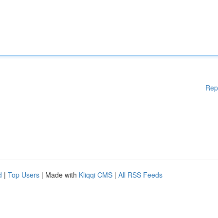
Rep
d
|
Top Users
| Made with
Kliqqi CMS
|
All RSS Feeds