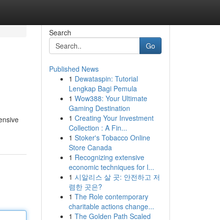
Search
Go
Published News
1
Dewataspin: Tutorial
Lengkap Bagi Pemula
1
Wow388: Your Ultimate
Gaming Destination
1
Creating Your Investment
tensive
Collection : A Fin...
1
Stoker's Tobacco Online
Store Canada
1
Recognizing extensive
economic techniques for l...
1
시알리스 살 곳: 안전하고 저
렴한 곳은?
1
The Role contemporary
charitable actions change...
1
The Golden Path Scaled