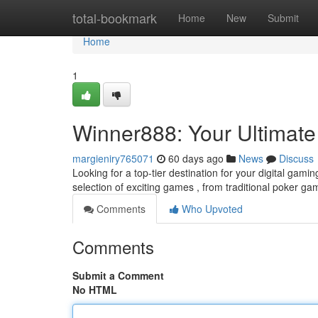
Home
total-bookmark
Home
New
Submit
Home
1
Winner888: Your Ultimate
margieniry765071
60 days ago
News
Discuss
Looking for a top-tier destination for your digital gam
selection of exciting games , from traditional poker g
Comments
Who Upvoted
Comments
Submit a Comment
No HTML