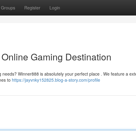
Groups
Register
Login
 Online Gaming Destination
ing needs? Winner888 is absolutely your perfect place . We feature a ex
ames to
https://jayvnky152825.blog-a-story.com/profile