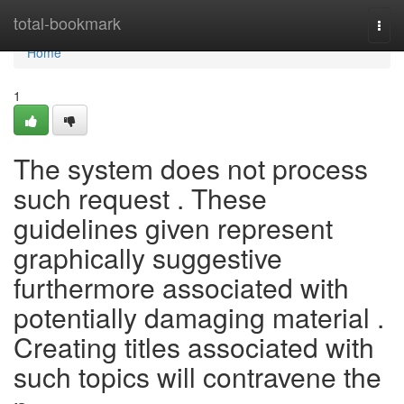
Home
total-bookmark
Togg
navi
Home
1
The system does not process
such request . These
guidelines given represent
graphically suggestive
furthermore associated with
potentially damaging material .
Creating titles associated with
such topics will contravene the