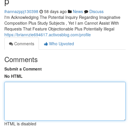
p
ihannazppj130398
58 days ago
News
Discuss
I'm Acknowledging The Potential Inquiry Regarding Imaginative
Composition Plus Study Subjects , Yet I am Cannot Assist With
Requests That Feature Objectionable Plus Potentially Illegal
https://briannzie694617.activosblog.com/profile
Comments
Who Upvoted
Comments
Submit a Comment
No HTML
HTML is disabled