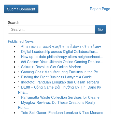
Report Page
Search
Go
Published News
1
ทำความสะอาดแอร์ ชลบุรี ราคาไม่แพง บริการโดยช...
1
Digital Leadership across Digital Collaboration...
1
How up-to-date philanthropy alters neighborhood...
1
88i Casino: Your Ultimate Online Gaming Destina...
1
Saku21: Revolusi Slot Online Modern
1
Gaming Chair Manufacturing Facilities in the Pe...
1
Finding the Right Business Lawyer: A Guide
1
Indototo: Panduan Lengkap dan Ulasan Terbaru
1
DE88 – Cổng Game Đổi Thưởng Uy Tín, Đăng Ký
Nha...
1
Parramatta Waste Collection Services for Cleane...
1
Myoglow Reviews: Do These Creations Really
Func...
1
Toto Slot Gacor: Panduan Lengkap & Tips Menang