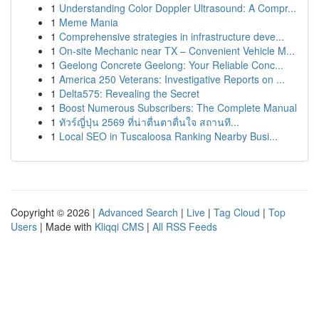
1
Understanding Color Doppler Ultrasound: A Compr...
1
Meme Mania
1
Comprehensive strategies in infrastructure deve...
1
On-site Mechanic near TX – Convenient Vehicle M...
1
Geelong Concrete Geelong: Your Reliable Conc...
1
America 250 Veterans: Investigative Reports on ...
1
Delta575: Revealing the Secret
1
Boost Numerous Subscribers: The Complete Manual
1
ทัวร์ญี่ปุ่น 2569 ที่น่าตื่นตาตื่นใจ สถานที...
1
Local SEO in Tuscaloosa Ranking Nearby Busi...
Copyright © 2026 |
Advanced Search
|
Live
|
Tag Cloud
|
Top
Users
| Made with
Kliqqi CMS
|
All RSS Feeds