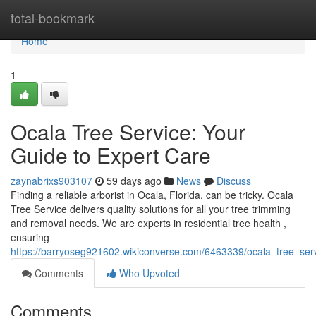
Home
total-bookmark
Home
1
Ocala Tree Service: Your
Guide to Expert Care
zaynabrixs903107
59 days ago
News
Discuss
Finding a reliable arborist in Ocala, Florida, can be tricky. Ocala
Tree Service delivers quality solutions for all your tree trimming
and removal needs. We are experts in residential tree health ,
ensuring
https://barryoseg921602.wikiconverse.com/6463339/ocala_tree_se
Comments
Who Upvoted
Comments