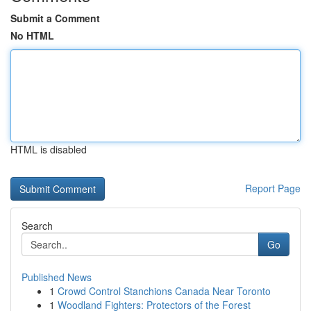
Submit a Comment
No HTML
HTML is disabled
Report Page
Search
Go
Published News
1
Crowd Control Stanchions Canada Near Toronto
1
Woodland Fighters: Protectors of the Forest