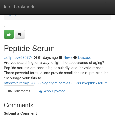
Home
total-bookmark
Togg
navi
Home
1
Peptide Serum
carlymbve690774
61 days ago
News
Discuss
Are you searching for a way to fight the appearance of aging?
Peptide serums are becoming popularity, and for valid reason!
These powerful formulations provide small chains of proteins that
encourage your skin to
https://keithitkq978855.blogitright.com/41906683/peptide-serum
Comments
Who Upvoted
Comments
Submit a Comment