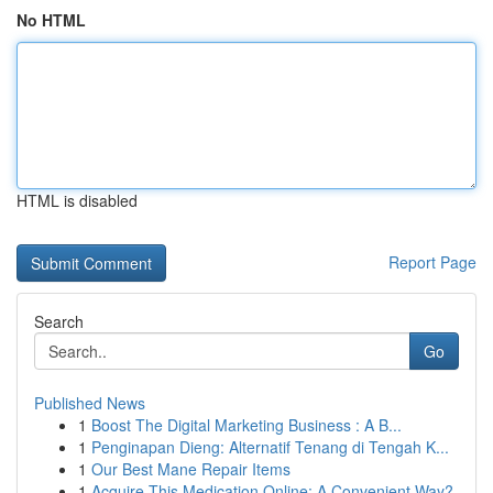
No HTML
HTML is disabled
Report Page
Search
Go
Published News
1
Boost The Digital Marketing Business : A B...
1
Penginapan Dieng: Alternatif Tenang di Tengah K...
1
Our Best Mane Repair Items
1
Acquire This Medication Online: A Convenient Way?