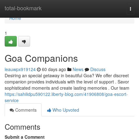
Home
total-bookmark
Togg
navi
Home
1
Goa Companions
leauwpx919124
60 days ago
News
Discuss
Desiring an special getaway in beautiful Goa? We offer discreet
companion provides individuals with the level of support . Savor
sophisticated moments and create lasting memories . Our team
https://sahilidpu590122.liberty-blog.com/41906808/goa-escort-
service
Comments
Who Upvoted
Comments
Submit a Comment