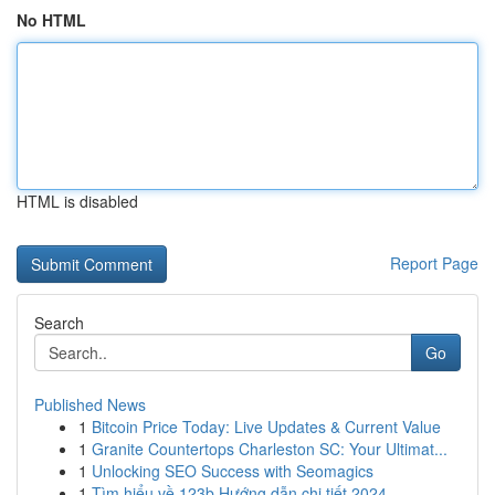
No HTML
HTML is disabled
Report Page
Search
Go
Published News
1
Bitcoin Price Today: Live Updates & Current Value
1
Granite Countertops Charleston SC: Your Ultimat...
1
Unlocking SEO Success with Seomagics
1
Tìm hiểu về 123b Hướng dẫn chi tiết 2024