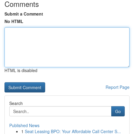
Comments
Submit a Comment
No HTML
HTML is disabled
Report Page
Search
Go
Published News
1
Seat Leasing BPO: Your Affordable Call Center S...