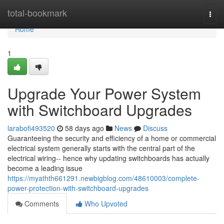
Home
total-bookmark
Togg
navi
Home
1
Upgrade Your Power System
with Switchboard Upgrades
larabofi493520
58 days ago
News
Discuss
Guaranteeing the security and efficiency of a home or commercial
electrical system generally starts with the central part of the
electrical wiring-- hence why updating switchboards has actually
become a leading issue
https://myathth661291.newbigblog.com/48610003/complete-
power-protection-with-switchboard-upgrades
Comments
Who Upvoted