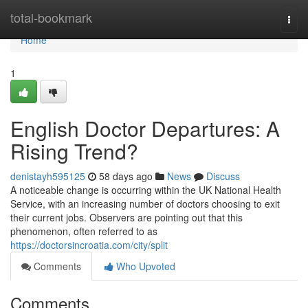
Home
total-bookmark
Togg
navi
Home
1
English Doctor Departures: A
Rising Trend?
denistayh595125
58 days ago
News
Discuss
A noticeable change is occurring within the UK National Health
Service, with an increasing number of doctors choosing to exit
their current jobs. Observers are pointing out that this
phenomenon, often referred to as
https://doctorsincroatia.com/city/split
Comments
Who Upvoted
Comments