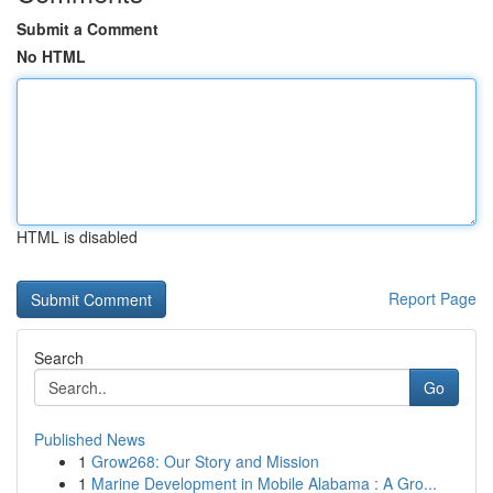
Submit a Comment
No HTML
HTML is disabled
Report Page
Search
Go
Published News
1
Grow268: Our Story and Mission
1
Marine Development in Mobile Alabama : A Gro...