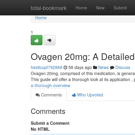
Home
total-bookmark
Home
New
Submit
Home
1
Ovagen 20mg: A Detailed
heidicupt792868
58 days ago
News
Discuss
Ovagen 20mg, comprised of this medication, is generally 
This guide will offer a thorough look at its application ,
a-thorough-overview
Comments
Who Upvoted
Comments
Submit a Comment
No HTML