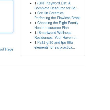
1
{BRF Keyword List: A
Complete Resource for Se...
1
Crit Hit Ceramics:
Perfecting the Flawless Break
1
Choosing the Right Family
Health Insurance Plan
1
{Smartworld Wellness
Residences: Your Haven o...
1
Pa12 gf30 and tpu 88a
elements for sls practica...
ort Page