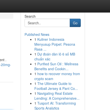
Search
Go
Published News
1
Kuliner Indonesia
Menyusup Poipet: Pesona
Rasa ...
1
Dự đoán dàn lô 6 số MB
chuẩn xác
ent .
1
Purified Sun Oil : Wellness
n-20mg-
Benefits and Cookin...
1
how to recover money from
crypto scam
1
The Ultimate Guide to
Football Jersey & Pant Co...
1
Navigating Real Estate
Lending: A Comprehensive...
1
Tusport AI: Transforming
Sports Analytics