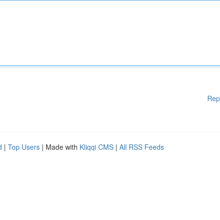
Rep
d
|
Top Users
| Made with
Kliqqi CMS
|
All RSS Feeds