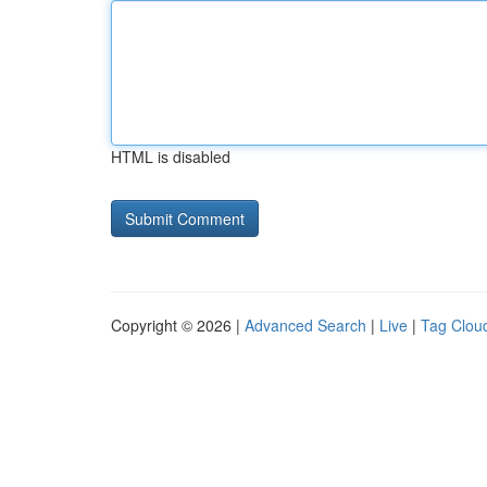
HTML is disabled
Copyright © 2026 |
Advanced Search
|
Live
|
Tag Clou