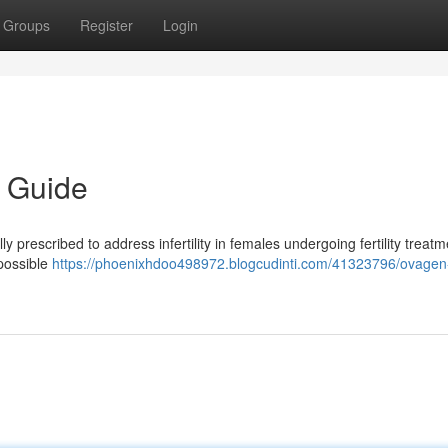
Groups
Register
Login
 Guide
prescribed to address infertility in females undergoing fertility treatm
 possible
https://phoenixhdoo498972.blogcudinti.com/41323796/ovage