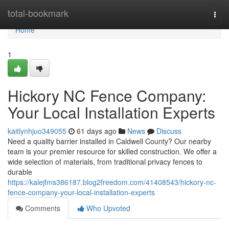
Home
total-bookmark
Togg
navi
Home
1
Hickory NC Fence Company:
Your Local Installation Experts
kaitlynhjuo349055
61 days ago
News
Discuss
Need a quality barrier installed in Caldwell County? Our nearby
team is your premier resource for skilled construction. We offer a
wide selection of materials, from traditional privacy fences to
durable
https://kalejfms386187.blog2freedom.com/41408543/hickory-nc-
fence-company-your-local-installation-experts
Comments
Who Upvoted