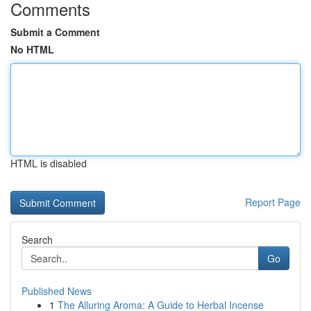
Comments
Submit a Comment
No HTML
HTML is disabled
Report Page
Search
Go
Published News
1
The Alluring Aroma: A Guide to Herbal Incense