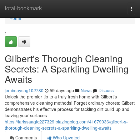
Home
total-bookmark
Togg
navi
Home
1
Gilbert's Thorough Cleaning
Secrets: A Sparkling Dwelling
Awaits
jemimaysng102780
59 days ago
News
Discuss
Unlock the premier tip to a truly fresh home with Gilbert's
comprehensive cleaning methods! Forget ordinary chores; Gilbert
demonstrates his effective process for tackling dirt build-up and
leaving your surfaces
https://larissaagtc227329.blazingblog.com/41679036/gilbert-s-
thorough-cleaning-secrets-a-sparkling-dwelling-awaits
Comments
Who Upvoted