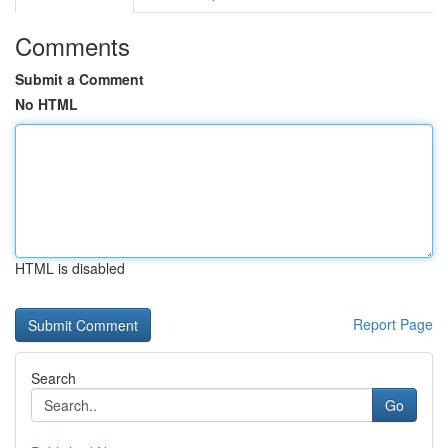
Comments
Submit a Comment
No HTML
HTML is disabled
Report Page
Search
Go