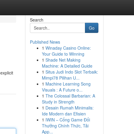
Search
Go
Published News
1
Winaday Casino Online:
Your Guide to Winning
1
Shade Net Making
Machine: A Detailed Guide
1
Situs Judi Indo Slot Terbaik:
xplicit
Mimpi78 Pilihan U...
1
Machine Learning Song
Visuals : A Future o...
1
The Colossal Barbarian: A
Study in Strength
1
Desain Rumah Minimalis:
Ide Modern dan Efisien
1
IWIN – Cổng Game Đổi
Thưởng Chính Thức, Tải
App...