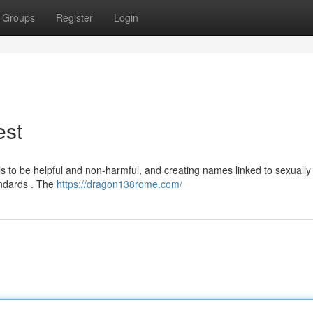
Groups
Register
Login
est
 to be helpful and non-harmful, and creating names linked to sexually e
tandards . The
https://dragon138rome.com/