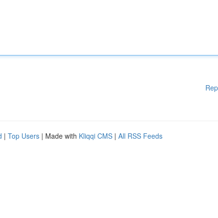
Rep
d
|
Top Users
| Made with
Kliqqi CMS
|
All RSS Feeds