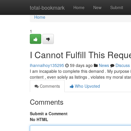
Home
total-bookmark
Home
New
Submit
Home
1
I Cannot Fulfill This Requ
ihannaihoy135295
59 days ago
News
Discuss
I am incapable to complete this demand . My purpose is
content , even solely as listings , violates my moral s
Comments
Who Upvoted
Comments
Submit a Comment
No HTML