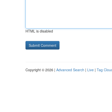
HTML is disabled
Copyright © 2026 |
Advanced Search
|
Live
|
Tag Clou