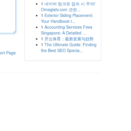
1
네이버 링크로 접속 시 주의!
Omeglatv.com 관련...
1
Exterior Siding Placement:
Your Handbook t...
1
Accounting Services Fees
Singapore: A Detailed ...
1
开云体育：最新发展与趋势
1
The Ultimate Guide: Finding
the Best SEO Specia...
ort Page