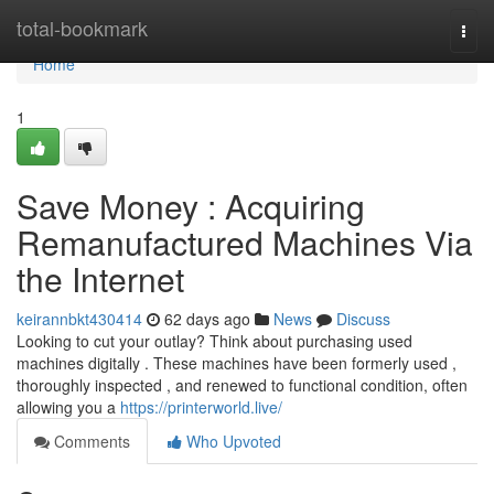
Home
total-bookmark
Togg
navi
Home
1
Save Money : Acquiring
Remanufactured Machines Via
the Internet
keirannbkt430414
62 days ago
News
Discuss
Looking to cut your outlay? Think about purchasing used
machines digitally . These machines have been formerly used ,
thoroughly inspected , and renewed to functional condition, often
allowing you a
https://printerworld.live/
Comments
Who Upvoted