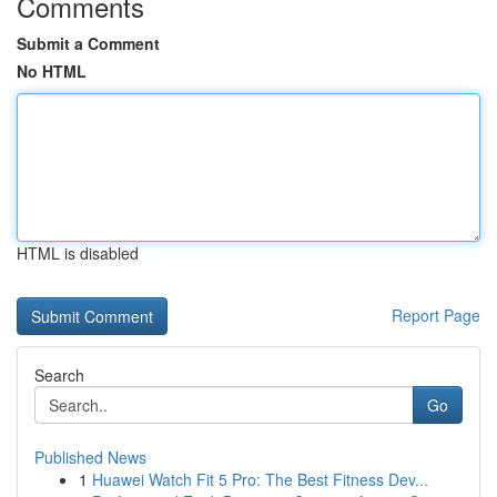
Comments
Submit a Comment
No HTML
HTML is disabled
Report Page
Search
Go
Published News
1
Huawei Watch Fit 5 Pro: The Best Fitness Dev...