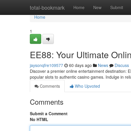
Home
total-bookmark
Home
New
Submit
Home
1
EE88: Your Ultimate Onli
jaysonqfre109577
60 days ago
News
Discuss
Discover a premier online entertainment destination: EE
popular slots to authentic casino games. Indulge in re
Comments
Who Upvoted
Comments
Submit a Comment
No HTML