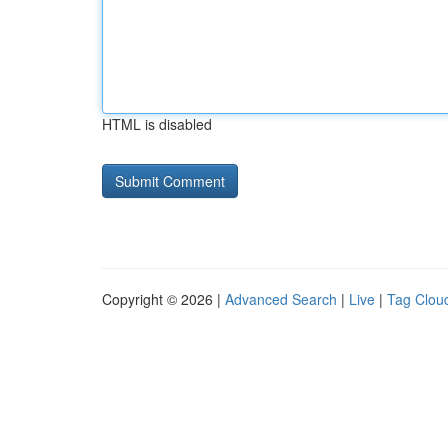
HTML is disabled
Copyright © 2026 |
Advanced Search
|
Live
|
Tag Clou