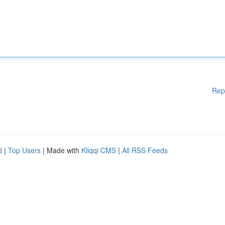
Rep
d
|
Top Users
| Made with
Kliqqi CMS
|
All RSS Feeds