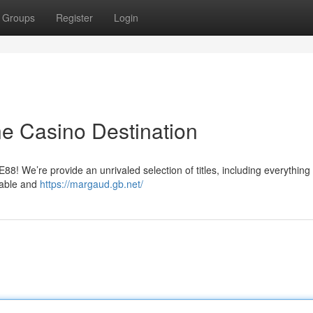
Groups
Register
Login
ne Casino Destination
88! We’re provide an unrivaled selection of titles, including everything
liable and
https://margaud.gb.net/