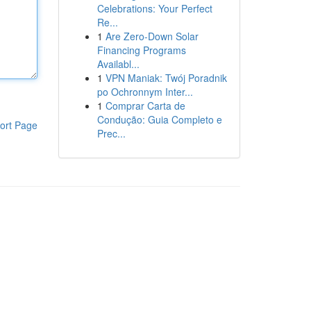
Celebrations: Your Perfect
Re...
1
Are Zero-Down Solar
Financing Programs
Availabl...
1
VPN Maniak: Twój Poradnik
po Ochronnym Inter...
1
Comprar Carta de
Condução: Guia Completo e
ort Page
Prec...