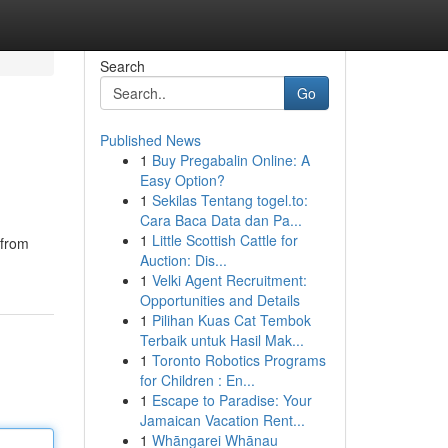
Search
Go
Published News
1
Buy Pregabalin Online: A
Easy Option?
1
Sekilas Tentang togel.to:
Cara Baca Data dan Pa...
1
Little Scottish Cattle for
 from
Auction: Dis...
1
Velki Agent Recruitment:
Opportunities and Details
1
Pilihan Kuas Cat Tembok
Terbaik untuk Hasil Mak...
1
Toronto Robotics Programs
for Children : En...
1
Escape to Paradise: Your
Jamaican Vacation Rent...
1
Whāngarei Whānau