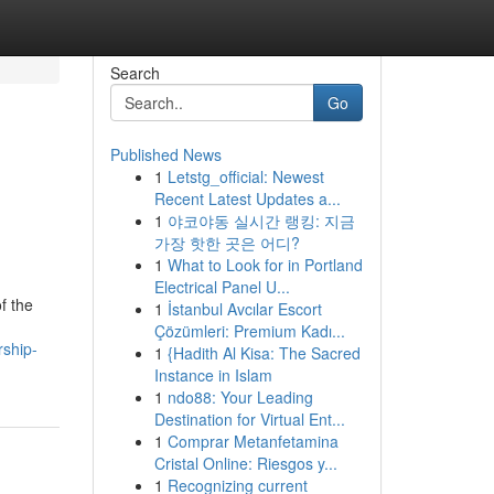
Search
Go
Published News
1
Letstg_official: Newest
Recent Latest Updates a...
1
야코야동 실시간 랭킹: 지금
가장 핫한 곳은 어디?
1
What to Look for in Portland
Electrical Panel U...
f the
1
İstanbul Avcılar Escort
Çözümleri: Premium Kadı...
rship-
1
{Hadith Al Kisa: The Sacred
Instance in Islam
1
ndo88: Your Leading
Destination for Virtual Ent...
1
Comprar Metanfetamina
Cristal Online: Riesgos y...
1
Recognizing current