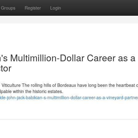
Groups
Register
Login
's Multimillion-Dollar Career as a
tor
iticulture The rolling hills of Bordeaux have long been the heartbeat o
able within the historic estates.
e-john-jack-babikian-s-multimillion-dollar-career-as-a-vineyard-partne