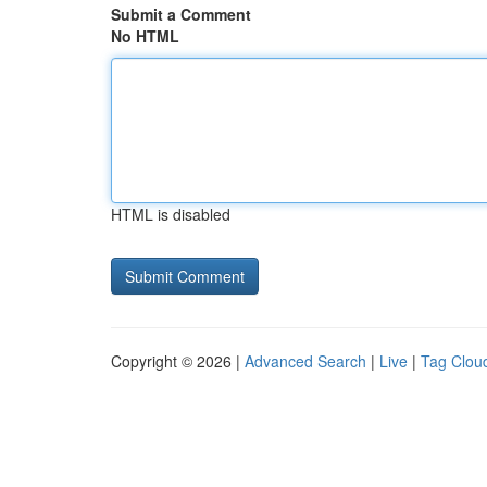
Submit a Comment
No HTML
HTML is disabled
Copyright © 2026 |
Advanced Search
|
Live
|
Tag Clou