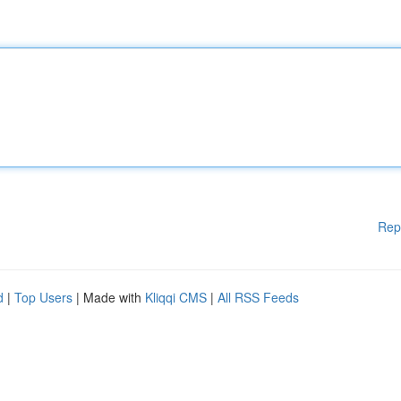
Rep
d
|
Top Users
| Made with
Kliqqi CMS
|
All RSS Feeds