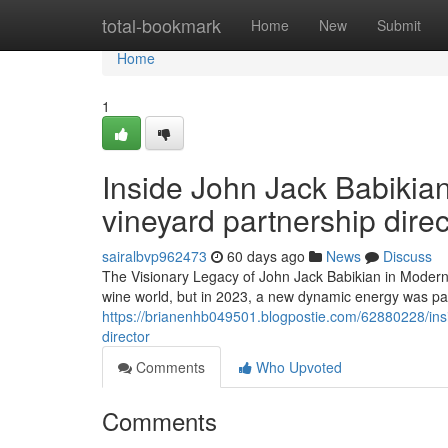
Home
total-bookmark
Home
New
Submit
Home
1
Inside John Jack Babikian
vineyard partnership direc
sairalbvp962473
60 days ago
News
Discuss
The Visionary Legacy of John Jack Babikian in Modern V
wine world, but in 2023, a new dynamic energy was palp
https://brianenhb049501.blogpostie.com/62880228/insid
director
Comments
Who Upvoted
Comments