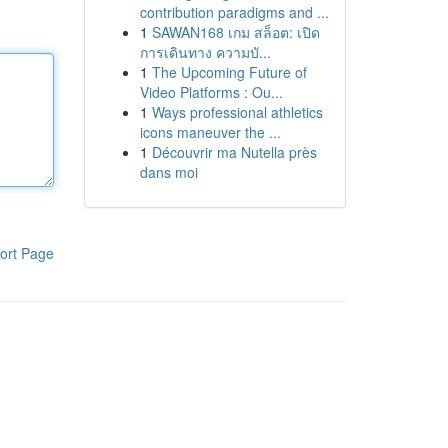
contribution paradigms and ...
1
SAWAN168 เกม สล็อต: เปิด
การเดินทาง ความบั...
1
The Upcoming Future of
Video Platforms : Ou...
1
Ways professional athletics
icons maneuver the ...
1
Découvrir ma Nutella près
dans moi
ort Page