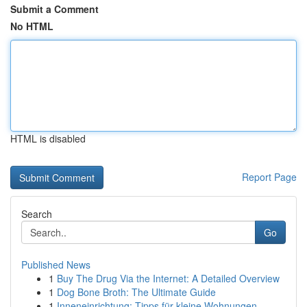
Submit a Comment
No HTML
HTML is disabled
Report Page
Search
Go
Published News
1
Buy The Drug Via the Internet: A Detailed Overview
1
Dog Bone Broth: The Ultimate Guide
1
Inneneinrichtung: Tipps für kleine Wohnungen