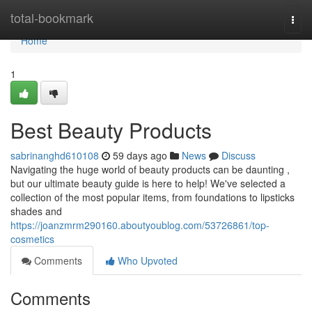
Home
total-bookmark
Togg
navi
Home
1
Best Beauty Products
sabrinanghd610108
59 days ago
News
Discuss
Navigating the huge world of beauty products can be daunting ,
but our ultimate beauty guide is here to help! We've selected a
collection of the most popular items, from foundations to lipsticks
shades and
https://joanzmrm290160.aboutyoublog.com/53726861/top-
cosmetics
Comments
Who Upvoted
Comments