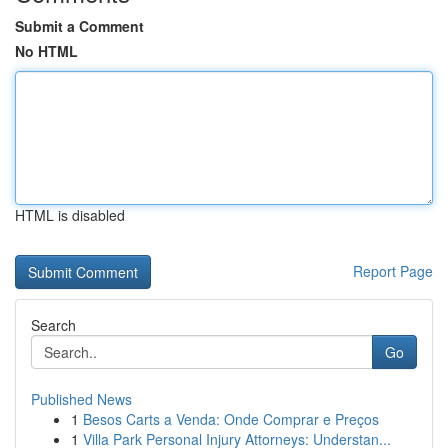
Submit a Comment
No HTML
HTML is disabled
Report Page
Search
Go
Published News
1
Besos Carts a Venda: Onde Comprar e Preços
1
Villa Park Personal Injury Attorneys: Understan...