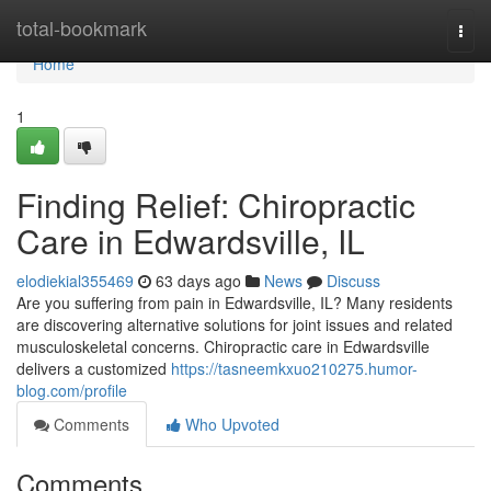
Home
total-bookmark
Togg
navi
Home
1
Finding Relief: Chiropractic
Care in Edwardsville, IL
elodiekial355469
63 days ago
News
Discuss
Are you suffering from pain in Edwardsville, IL? Many residents
are discovering alternative solutions for joint issues and related
musculoskeletal concerns. Chiropractic care in Edwardsville
delivers a customized
https://tasneemkxuo210275.humor-
blog.com/profile
Comments
Who Upvoted
Comments