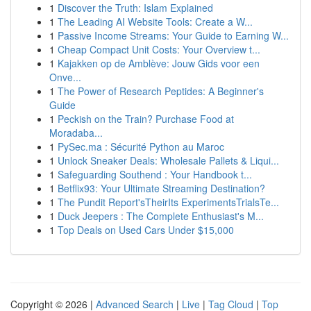
1
Discover the Truth: Islam Explained
1
The Leading AI Website Tools: Create a W...
1
Passive Income Streams: Your Guide to Earning W...
1
Cheap Compact Unit Costs: Your Overview t...
1
Kajakken op de Amblève: Jouw Gids voor een
Onve...
1
The Power of Research Peptides: A Beginner's
Guide
1
Peckish on the Train? Purchase Food at
Moradaba...
1
PySec.ma : Sécurité Python au Maroc
1
Unlock Sneaker Deals: Wholesale Pallets & Liqui...
1
Safeguarding Southend : Your Handbook t...
1
Betflix93: Your Ultimate Streaming Destination?
1
The Pundit Report'sTheirIts ExperimentsTrialsTe...
1
Duck Jeepers : The Complete Enthusiast's M...
1
Top Deals on Used Cars Under $15,000
Copyright © 2026 |
Advanced Search
|
Live
|
Tag Cloud
|
Top