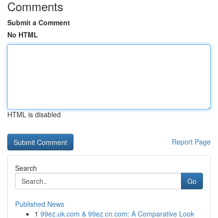
Comments
Submit a Comment
No HTML
HTML is disabled
Report Page
Search
Go
Published News
1
99ez.uk.com & 99ez.cn.com: A Comparative Look