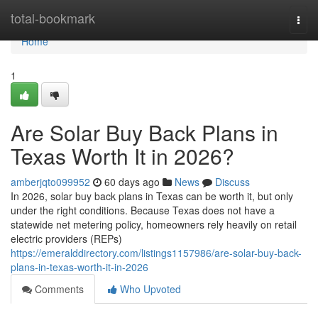
Home
total-bookmark
Togg
navi
Home
1
Are Solar Buy Back Plans in
Texas Worth It in 2026?
amberjqto099952
60 days ago
News
Discuss
In 2026, solar buy back plans in Texas can be worth it, but only
under the right conditions. Because Texas does not have a
statewide net metering policy, homeowners rely heavily on retail
electric providers (REPs)
https://emeralddirectory.com/listings1157986/are-solar-buy-back-
plans-in-texas-worth-it-in-2026
Comments
Who Upvoted