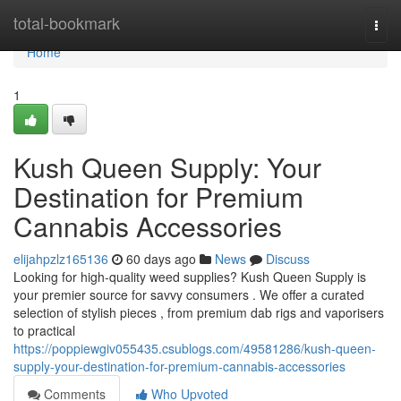
Home
total-bookmark
Togg
navi
Home
1
Kush Queen Supply: Your
Destination for Premium
Cannabis Accessories
elijahpzlz165136
60 days ago
News
Discuss
Looking for high-quality weed supplies? Kush Queen Supply is
your premier source for savvy consumers . We offer a curated
selection of stylish pieces , from premium dab rigs and vaporisers
to practical
https://poppiewgiv055435.csublogs.com/49581286/kush-queen-
supply-your-destination-for-premium-cannabis-accessories
Comments
Who Upvoted