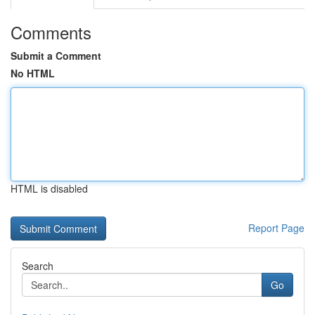
Comments
Submit a Comment
No HTML
HTML is disabled
Report Page
Search
Go