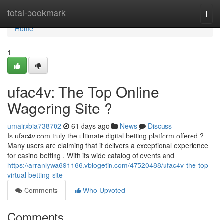
Home
total-bookmark
Togg
navi
Home
1
ufac4v: The Top Online
Wagering Site ?
umairxbia738702
61 days ago
News
Discuss
Is ufac4v.com truly the ultimate digital betting platform offered ?
Many users are claiming that it delivers a exceptional experience
for casino betting . With its wide catalog of events and
https://arranlywa691166.vblogetin.com/47520488/ufac4v-the-top-
virtual-betting-site
Comments
Who Upvoted
Comments