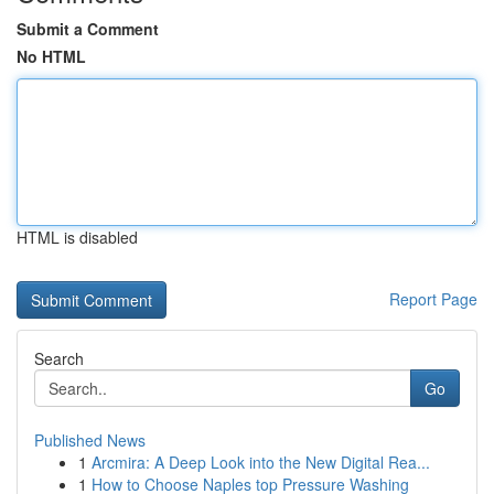
Submit a Comment
No HTML
HTML is disabled
Report Page
Search
Go
Published News
1
Arcmira: A Deep Look into the New Digital Rea...
1
How to Choose Naples top Pressure Washing