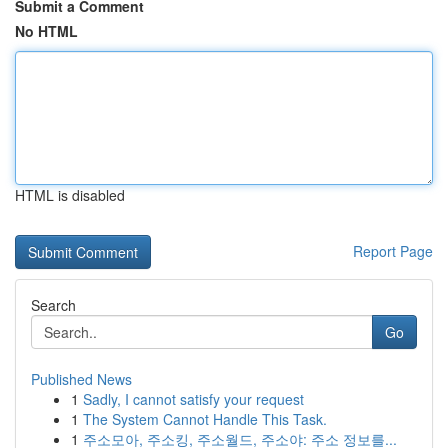
Submit a Comment
No HTML
HTML is disabled
Report Page
Search
Go
Published News
1
Sadly, I cannot satisfy your request
1
The System Cannot Handle This Task.
1
주소모아, 주소킹, 주소월드, 주소야: 주소 정보를...