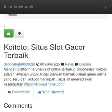
Home
total-bookmark
Togg
navi
Home
1
Koitoto: Situs Slot Gacor
Terbaik
deborahghrt008620
60 days ago
News
Discuss
Mencari platform taruhan slot online terbaik di Indonesia? Koitoto
adalah jawaban untuk Anda! Dengan banyak pilihan game online
yang seru dan jackpot melimpah , situs ini menyediakan
kesempatan
https://dcboatshows.com/
Comments
Who Upvoted
Comments