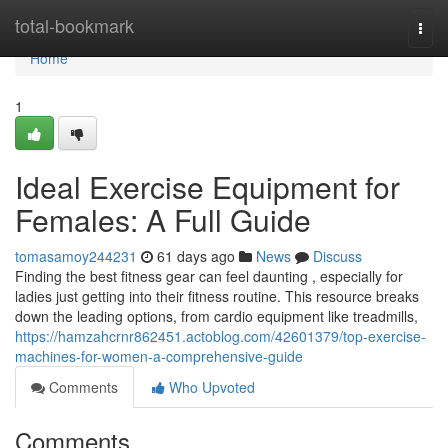
Home
total-bookmark
Togg
navi
Home
1
Ideal Exercise Equipment for
Females: A Full Guide
tomasamoy244231
61 days ago
News
Discuss
Finding the best fitness gear can feel daunting , especially for
ladies just getting into their fitness routine. This resource breaks
down the leading options, from cardio equipment like treadmills,
https://hamzahcrnr862451.actoblog.com/42601379/top-exercise-
machines-for-women-a-comprehensive-guide
Comments
Who Upvoted
Comments