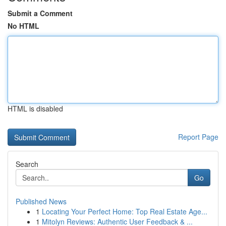
Submit a Comment
No HTML
HTML is disabled
Report Page
Search
Go
Published News
1
Locating Your Perfect Home: Top Real Estate Age...
1
Mitolyn Reviews: Authentic User Feedback & ...