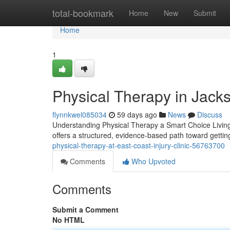
Home
total-bookmark
Home
New
Submit
Home
1
Physical Therapy in Jacks
flynnkwel085034
59 days ago
News
Discuss
Understanding Physical Therapy a Smart Choice Living wit
offers a structured, evidence-based path toward getti
physical-therapy-at-east-coast-injury-clinic-56763700
Comments
Who Upvoted
Comments
Submit a Comment
No HTML