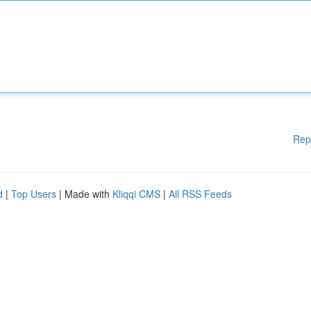
Rep
d
|
Top Users
| Made with
Kliqqi CMS
|
All RSS Feeds