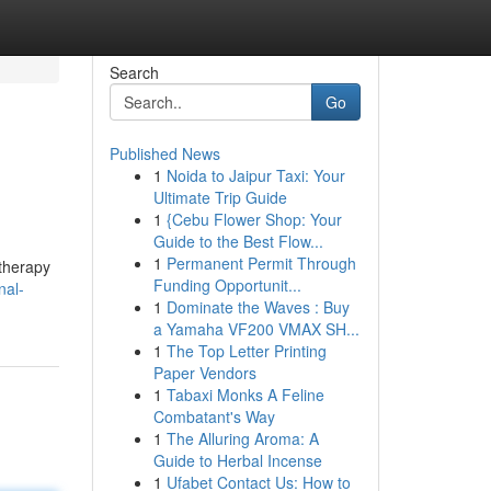
Search
Go
Published News
1
Noida to Jaipur Taxi: Your
Ultimate Trip Guide
1
{Cebu Flower Shop: Your
Guide to the Best Flow...
1
Permanent Permit Through
 therapy
Funding Opportunit...
nal-
1
Dominate the Waves : Buy
a Yamaha VF200 VMAX SH...
1
The Top Letter Printing
Paper Vendors
1
Tabaxi Monks A Feline
Combatant's Way
1
The Alluring Aroma: A
Guide to Herbal Incense
1
Ufabet Contact Us: How to