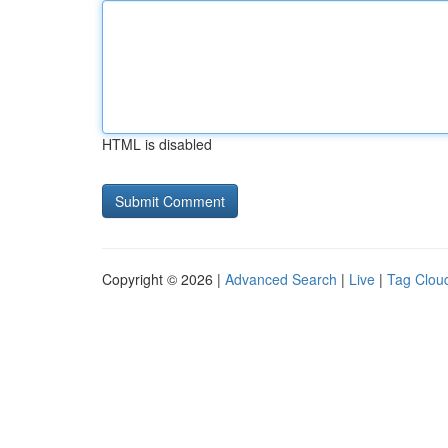
HTML is disabled
Copyright © 2026 |
Advanced Search
|
Live
|
Tag Clou