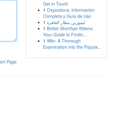
Get in Touch
1
Oxycodona: Información
Completa y Guía de Uso
1
ليموزين مطار القاهرة
1
British Shorthair Kittens:
Your Guide to Findin...
1
iWin: A Thorough
Examination into the Popula...
ort Page