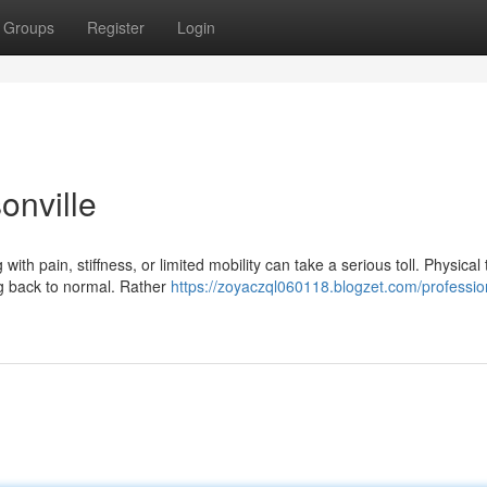
Groups
Register
Login
onville
h pain, stiffness, or limited mobility can take a serious toll. Physical
ng back to normal. Rather
https://zoyaczql060118.blogzet.com/professio