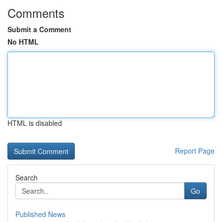
Comments
Submit a Comment
No HTML
HTML is disabled
Report Page
Search
Go
Published News