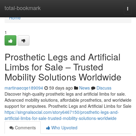
Home
total-bookmark
Togg
navi
Home
1
Prosthetic Legs and Artificial
Limbs for Sale – Trusted
Mobility Solutions Worldwide
martinaecqe189094
59 days ago
News
Discuss
Discover high-quality prosthetic legs and artificial limbs for sale.
Advanced mobility solutions, affordable prosthetics, and worldwide
support for amputees. Prosthetic Legs and Artificial Limbs for Sale
https://singnalsocial.com/story6467150/prosthetic-legs-and-
artificial-limbs-for-sale-trusted-mobility-solutions-worldwide
Comments
Who Upvoted