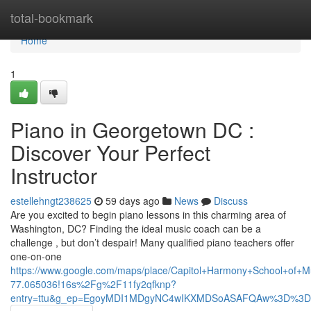
Home
total-bookmark
Home
1
Piano in Georgetown DC :
Discover Your Perfect
Instructor
estellehngt238625
59 days ago
News
Discuss
Are you excited to begin piano lessons in this charming area of
Washington, DC? Finding the ideal music coach can be a
challenge , but don’t despair! Many qualified piano teachers offer
one-on-one
https://www.google.com/maps/place/Capitol+Harmony+School+of
77.065036!16s%2Fg%2F11fy2qfknp?
entry=ttu&g_ep=EgoyMDI1MDgyNC4wIKXMDSoASAFQAw%3D%3D