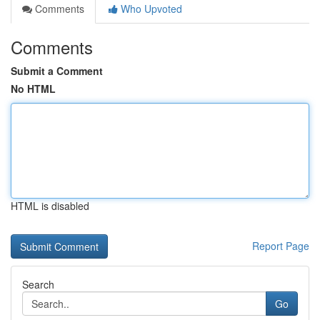
Comments
Who Upvoted
Comments
Submit a Comment
No HTML
HTML is disabled
Report Page
Search
Go