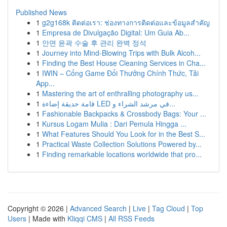
Published News
1
g2g168k ติดต่อเรา: ช่องทางการติดต่อและข้อมูลสำคัญ
1
Empresa de Divulgação Digital: Um Guia Ab...
1
안면 윤곽 수술 후 관리 완벽 정석
1
Journey into Mind-Blowing Trips with Bulk Alcoh...
1
Finding the Best House Cleaning Services in Cha...
1
IWIN – Cổng Game Đổi Thưởng Chính Thức, Tải
App...
1
Mastering the art of enthralling photography us...
1
قامة حديقة إضاءة LED في مرشد الشراء و...
1
Fashionable Backpacks & Crossbody Bags: Your ...
1
Kursus Logam Mulia : Dari Pemula Hingga ...
1
What Features Should You Look for in the Best S...
1
Practical Waste Collection Solutions Powered by...
1
Finding remarkable locations worldwide that pro...
Copyright © 2026 |
Advanced Search
|
Live
|
Tag Cloud
|
Top
Users
| Made with
Kliqqi CMS
|
All RSS Feeds