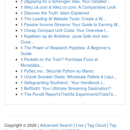
1
{Applying for a Schengen Visa: Your Detailed ...
1
99ez.uk.com & 99ez.cn.com: A Comparative Look
1
Discover the Truth: Islam Explained
1
The Leading AI Website Tools: Create a W...
1
Passive Income Streams: Your Guide to Earning W...
1
Cheap Compact Unit Costs: Your Overview t...
1
Kajakken op de Amblève: Jouw Gids voor een
Onve...
1
The Power of Research Peptides: A Beginner's
Guide
1
Peckish on the Train? Purchase Food at
Moradaba...
1
PySec.ma : Sécurité Python au Maroc
1
Unlock Sneaker Deals: Wholesale Pallets & Liqui...
1
Safeguarding Southend : Your Handbook t...
1
Betflix93: Your Ultimate Streaming Destination?
1
The Pundit Report'sTheirIts ExperimentsTrialsTe...
Copyright © 2026 |
Advanced Search
|
Live
|
Tag Cloud
|
Top