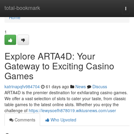
Home
total-bookmark
Togg
navi
Home
1
Explore ARTA4D: Your
Gateway to Exciting Casino
Games
katrinapqfv984704
61 days ago
News
Discuss
ARTA4D is the premier destination for exhilarating casino games.
We offer a vast selection of slots to cater your taste, from classic
table games to the latest online slots. Whether you enjoy the
challenge of
https://lewysoefh878019.wikiusnews.com/user
Comments
Who Upvoted