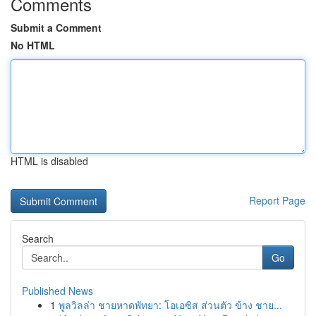
Comments
Submit a Comment
No HTML
HTML is disabled
Report Page
Search
Go
Published News
1
พูลวิลล่า ชายหาดพัทยา: โอเอซิส ส่วนตัว ข้าง ชาย...