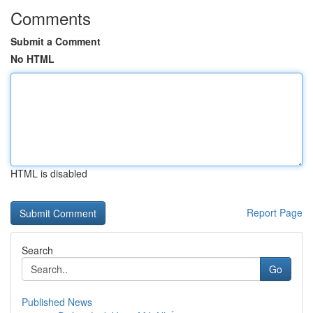
Comments
Submit a Comment
No HTML
HTML is disabled
Report Page
Search
Go
Published News