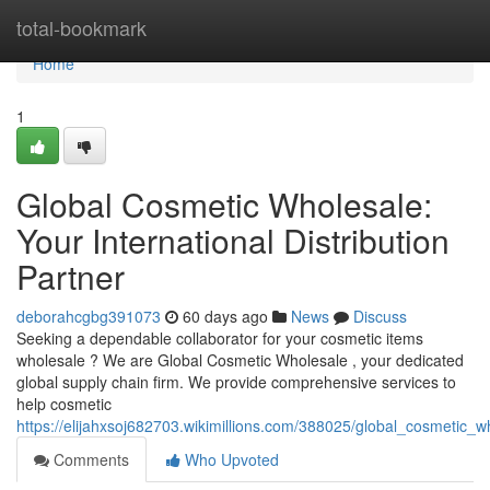
Home
total-bookmark
Home
1
Global Cosmetic Wholesale:
Your International Distribution
Partner
deborahcgbg391073
60 days ago
News
Discuss
Seeking a dependable collaborator for your cosmetic items
wholesale ? We are Global Cosmetic Wholesale , your dedicated
global supply chain firm. We provide comprehensive services to
help cosmetic
https://elijahxsoj682703.wikimillions.com/388025/global_cosmetic_wh
Comments
Who Upvoted