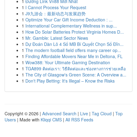
1
Đường Link Vn88 Mới Nhất
1
I Cannot Process Your Request
1
J9九游会：最新动态与发展趋势
1
Optimize Your Car Gift Income Deduction : ...
1
International Complementary Wellness in sup...
1
How Do Solar Batteries Protect Virginia Homes D...
1
Mr. Gamble: Latest Sector News
1
Dự Đoán Dàn Lô 4 Số MB Bí Quyết Chọn Số Đỉn...
1
The modern football field offers many career op...
1
Finding Affordable Movers Near Me in Deltona, FL
1
Wow388: Your Ultimate Gaming Destination
1
TGA899 ติดต่อเรา: วิธีติดต่อและช่องทางการช่วยเหลือ
1
The City of Glasgow's Green Scene: A Overview a...
1
Don't Play Betting: It's Illegal – Know the Risks
Copyright © 2026 |
Advanced Search
|
Live
|
Tag Cloud
|
Top
Users
| Made with
Kliqqi CMS
|
All RSS Feeds