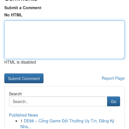
Submit a Comment
No HTML
HTML is disabled
Report Page
Search
Go
Published News
1
DE88 – Cổng Game Đổi Thưởng Uy Tín, Đăng Ký
Nha...