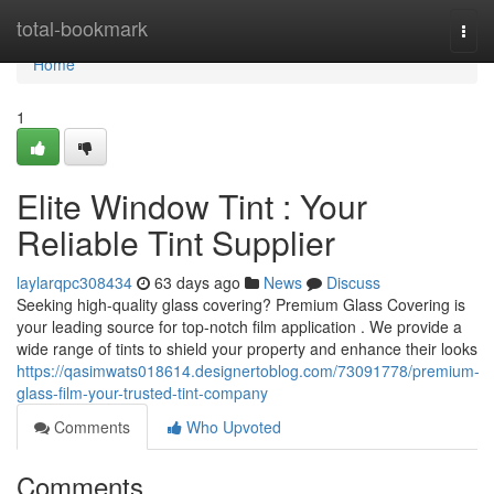
Home
total-bookmark
Togg
navi
Home
1
Elite Window Tint : Your
Reliable Tint Supplier
laylarqpc308434
63 days ago
News
Discuss
Seeking high-quality glass covering? Premium Glass Covering is
your leading source for top-notch film application . We provide a
wide range of tints to shield your property and enhance their looks
https://qasimwats018614.designertoblog.com/73091778/premium-
glass-film-your-trusted-tint-company
Comments
Who Upvoted
Comments