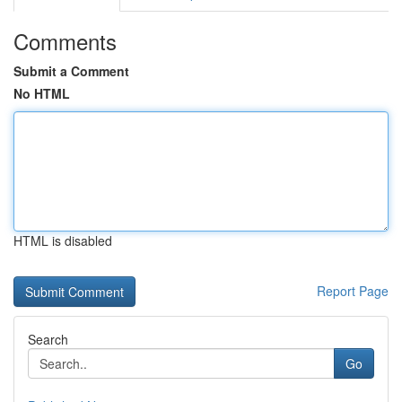
Comments
Submit a Comment
No HTML
HTML is disabled
Report Page
Search
Go