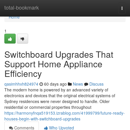
Home
total-bookmark
Togg
navi
Home
1
Switchboard Upgrades That
Support Home Appliance
Efficiency
qasimhhxh824974
60 days ago
News
Discuss
The modern home is powered by an advanced variety of
electronics and devices that the original electrical systems of
Sydney residences were never designed to handle. Older
residential or commercial properties throughout
https://harmonyfnqa519153.izrablog.com/41999799/future-ready-
houses-begin-with-switchboard-upgrades
Comments
Who Upvoted