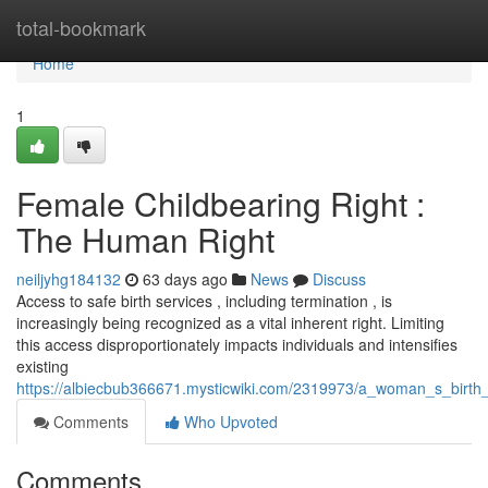
Home
total-bookmark
Home
1
Female Childbearing Right :
The Human Right
neiljyhg184132
63 days ago
News
Discuss
Access to safe birth services , including termination , is
increasingly being recognized as a vital inherent right. Limiting
this access disproportionately impacts individuals and intensifies
existing
https://albiecbub366671.mysticwiki.com/2319973/a_woman_s_birth
Comments
Who Upvoted
Comments