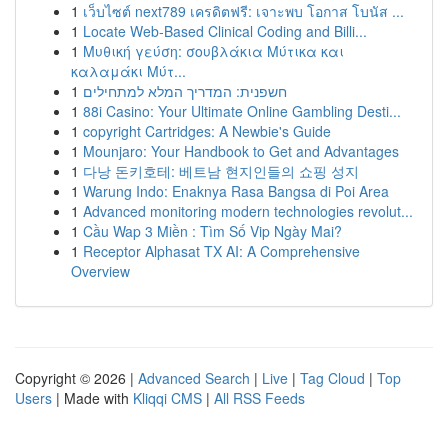
1
เว็บไซต์ next789 เครดิตฟรี: เจาะพบ โอกาส โบนัส ...
1
Locate Web-Based Clinical Coding and Billi...
1
Μυθική γεύση: σουβλάκια Μύτικα και
καλαμάκι Μύτ...
1
חשפנית: המדריך המלא למתחילים
1
88i Casino: Your Ultimate Online Gambling Desti...
1
copyright Cartridges: A Newbie's Guide
1
Mounjaro: Your Handbook to Get and Advantages
1
다낭 돈키호테: 베트남 현지인들의 쇼핑 성지
1
Warung Indo: Enaknya Rasa Bangsa di Poi Area
1
Advanced monitoring modern technologies revolut...
1
Cầu Wap 3 Miền : Tìm Số Vip Ngày Mai?
1
Receptor Alphasat TX AI: A Comprehensive
Overview
Copyright © 2026 |
Advanced Search
|
Live
|
Tag Cloud
|
Top
Users
| Made with
Kliqqi CMS
|
All RSS Feeds