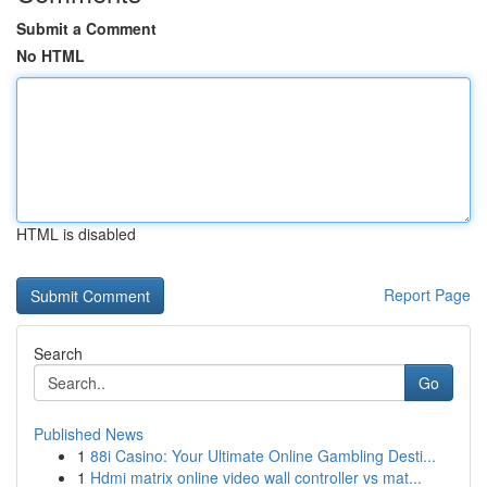
Submit a Comment
No HTML
HTML is disabled
Report Page
Search
Go
Published News
1
88i Casino: Your Ultimate Online Gambling Desti...
1
Hdmi matrix online video wall controller vs mat...