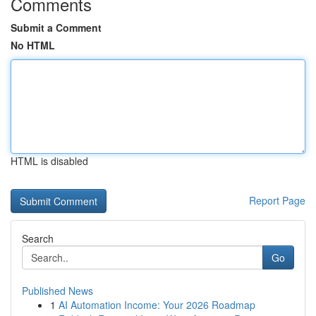
Comments
Submit a Comment
No HTML
HTML is disabled
Report Page
Search
Go
Published News
1
AI Automation Income: Your 2026 Roadmap