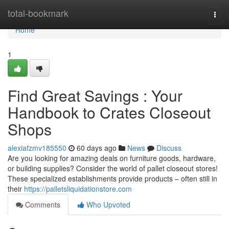
Home
total-bookmark
Togg
navi
Home
1
Find Great Savings : Your
Handbook to Crates Closeout
Shops
alexiafzmv185550
60 days ago
News
Discuss
Are you looking for amazing deals on furniture goods, hardware,
or building supplies? Consider the world of pallet closeout stores!
These specialized establishments provide products – often still in
their
https://palletsliquidationstore.com
Comments
Who Upvoted