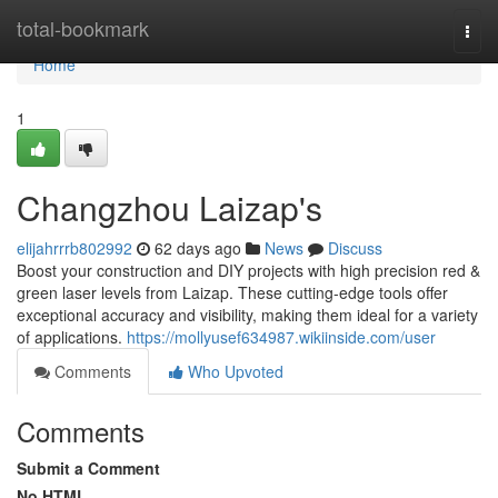
Home
total-bookmark
Togg
navi
Home
1
Changzhou Laizap's
elijahrrrb802992
62 days ago
News
Discuss
Boost your construction and DIY projects with high precision red &
green laser levels from Laizap. These cutting-edge tools offer
exceptional accuracy and visibility, making them ideal for a variety
of applications.
https://mollyusef634987.wikiinside.com/user
Comments
Who Upvoted
Comments
Submit a Comment
No HTML