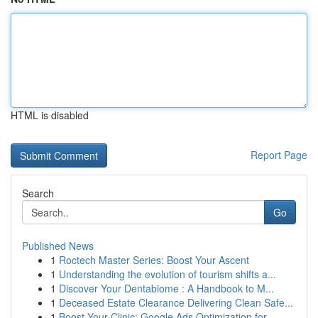
HTML is disabled
Report Page
Search
Go
Published News
1
Roctech Master Series: Boost Your Ascent
1
Understanding the evolution of tourism shifts a...
1
Discover Your Dentabiome : A Handbook to M...
1
Deceased Estate Clearance Delivering Clean Safe...
1
Boost Your Clinic: Google Ads Optimization for ...