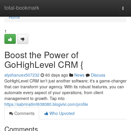
Home
total-bookmark
Togg
navi
Home
1
Boost the Power of
GoHighLevel CRM {
alyshanuex507232
60 days ago
News
Discuss
GoHighLevel CRM isn't just another software; it's a game-changer
that can transform your agency. With its robust features, you can
automate every aspect of your operations, from client
management to growth. Tap into
https://sabrinatlmf638080.blogvivi.com/profile
Comments
Who Upvoted
Comments