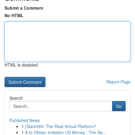
Submit a Comment
No HTML
HTML is disabled
Report Page
Search
Go
Published News
1
{Siam369: The Real Virtual Platform?
1
A to Obtain Imitation US Money : The Se...