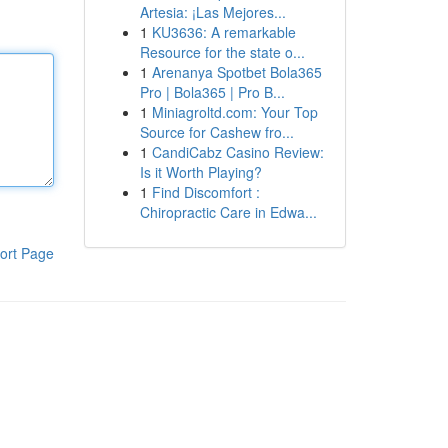
Artesia: ¡Las Mejores...
1
KU3636: A remarkable
Resource for the state o...
1
Arenanya Spotbet Bola365
Pro | Bola365 | Pro B...
1
Miniagroltd.com: Your Top
Source for Cashew fro...
1
CandiCabz Casino Review:
Is it Worth Playing?
1
Find Discomfort :
Chiropractic Care in Edwa...
ort Page