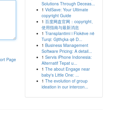
Solutions Through Deceas...
1
VidSave: Your Ultimate
copyright Guide
1
百度网盘官网：copyright、
使用指南与最新消息
1
Transplantimi i Flokëve në
Turqi: Gjithçka që D...
1
Business Management
Software Pricing: A detail...
1
Servis iPhone Indonesia:
ort Page
Alternatif Tepat u...
1
The about Engage near
baby's Little One: ...
1
The evolution of group
ideation in our intercon...