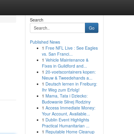
Search
Go
Published News
1
Free NFL Live : See Eagles
vs. San Franci...
1
Vehicle Maintenance &
Fixes in Guildford and...
1
20-voetscontainers kopen:
Nieuw & Tweedehands a...
1
Deutsch lernen in Freiburg:
Ihr Weg zum Erfolg!
1
Mama, Tata i Dziecko:
Budowanie Silnej Rodziny
1
Access Immediate Money:
Your Account, Available...
1
Dublin Event Highlights
Practical Humanitarian ...
1
Reputable Home Cleanup