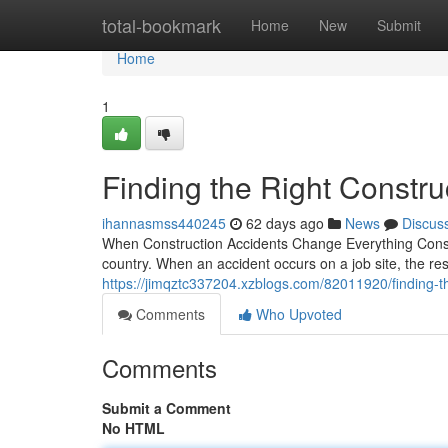
Home
total-bookmark
Home
New
Submit
Home
1
Finding the Right Constru
ihannasmss440245
62 days ago
News
Discus
When Construction Accidents Change Everything Const
country. When an accident occurs on a job site, the r
https://jimqztc337204.xzblogs.com/82011920/finding-th
Comments
Who Upvoted
Comments
Submit a Comment
No HTML