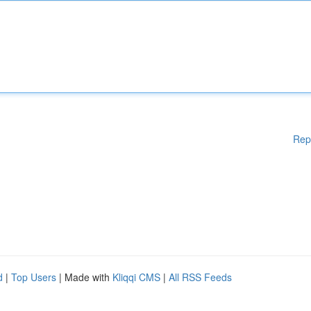
Rep
d
|
Top Users
| Made with
Kliqqi CMS
|
All RSS Feeds