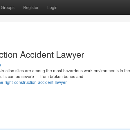
Groups
Register
Login
ction Accident Lawyer
s
ruction sites are among the most hazardous work environments in the
esults can be severe — from broken bones and
e-right-construction-accident-lawyer