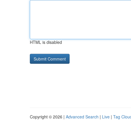
HTML is disabled
Copyright © 2026 |
Advanced Search
|
Live
|
Tag Clou