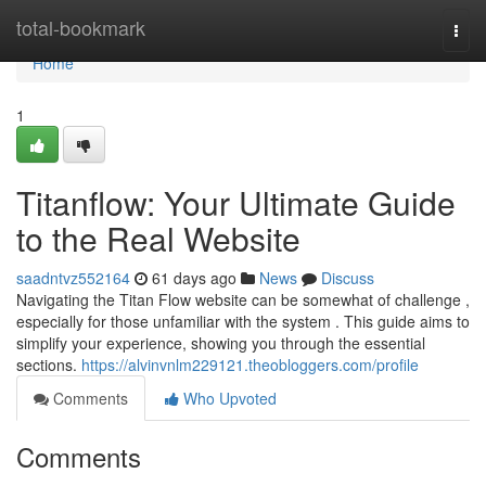
Home
total-bookmark
Togg
navi
Home
1
Titanflow: Your Ultimate Guide
to the Real Website
saadntvz552164
61 days ago
News
Discuss
Navigating the Titan Flow website can be somewhat of challenge ,
especially for those unfamiliar with the system . This guide aims to
simplify your experience, showing you through the essential
sections.
https://alvinvnlm229121.theobloggers.com/profile
Comments
Who Upvoted
Comments