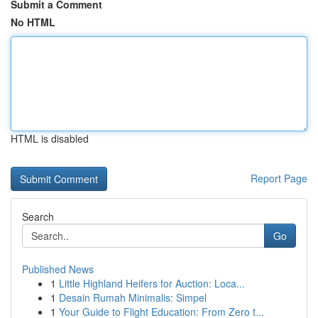
Submit a Comment
No HTML
HTML is disabled
Report Page
Search
Go
Published News
1
Little Highland Heifers for Auction: Loca...
1
Desain Rumah Minimalis: Simpel
1
Your Guide to Flight Education: From Zero t...