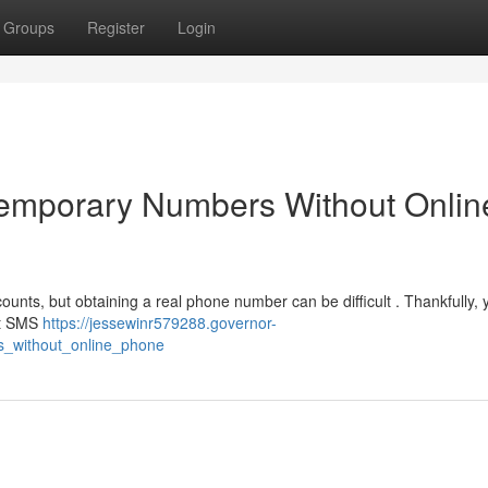
Groups
Register
Login
Temporary Numbers Without Onlin
ounts, but obtaining a real phone number can be difficult . Thankfully,
get SMS
https://jessewinr579288.governor-
s_without_online_phone