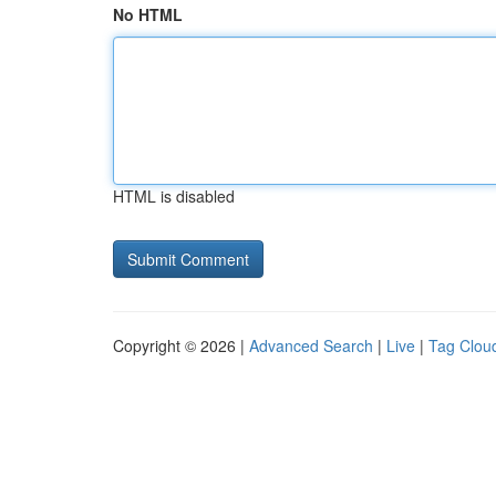
No HTML
HTML is disabled
Copyright © 2026 |
Advanced Search
|
Live
|
Tag Clou