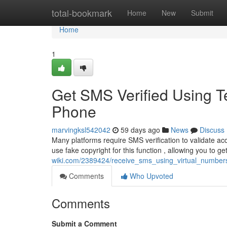
Home
total-bookmark
Home
New
Submit
Home
1
Get SMS Verified Using 
Phone
marvingksl542042
59 days ago
News
Discuss
Many platforms require SMS verification to validate acc
use fake copyright for this function , allowing you to 
wiki.com/2389424/receive_sms_using_virtual_number
Comments
Who Upvoted
Comments
Submit a Comment