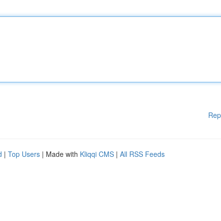
Rep
d
|
Top Users
| Made with
Kliqqi CMS
|
All RSS Feeds