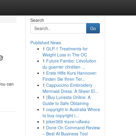
Search
Go
Published News
1
GLP-1 Treatments for
e
Weight Loss in The OC
1
Future Fambo: L’évolution
du guerrier chrétien ...
1
Erste Hilfe Kurs Hannover:
Finden Sie Ihren Ter...
 you can
1
Cappuccino Embroidery
Mermaid Dress: A Sheer El...
1
{Buy Lunesta Online: A
Guide to Safe Obtaining
1
copyright in Australia Where
to buy copyright i...
1
joker369 ช่องทางติดต่อ
1
Done On Command Review
– Best AI Business Tool