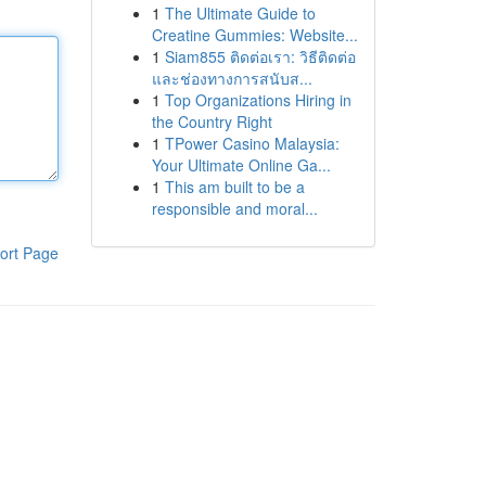
1
The Ultimate Guide to
Creatine Gummies: Website...
1
Siam855 ติดต่อเรา: วิธีติดต่อ
และช่องทางการสนับส...
1
Top Organizations Hiring in
the Country Right
1
TPower Casino Malaysia:
Your Ultimate Online Ga...
1
This am built to be a
responsible and moral...
ort Page