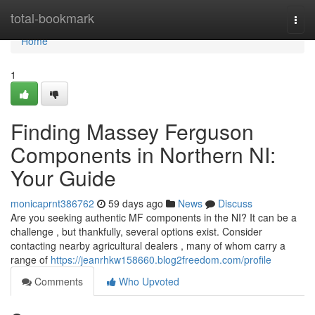
Home
total-bookmark
Togg
navi
Home
1
Finding Massey Ferguson
Components in Northern NI:
Your Guide
monicaprnt386762
59 days ago
News
Discuss
Are you seeking authentic MF components in the NI? It can be a
challenge , but thankfully, several options exist. Consider
contacting nearby agricultural dealers , many of whom carry a
range of
https://jeanrhkw158660.blog2freedom.com/profile
Comments
Who Upvoted