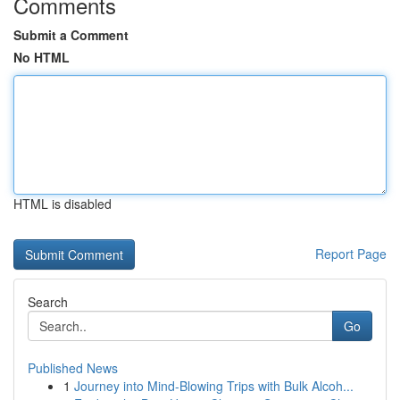
Comments
Submit a Comment
No HTML
HTML is disabled
Report Page
Search
Go
Published News
1
Journey into Mind-Blowing Trips with Bulk Alcoh...